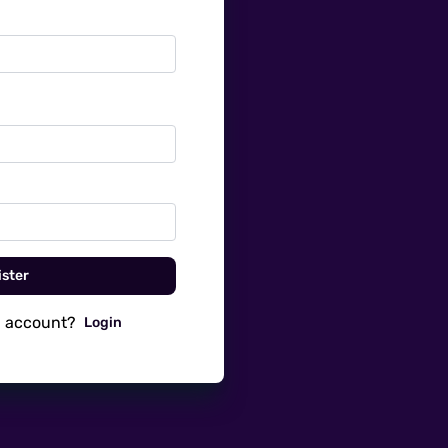
ster
n account?
Login