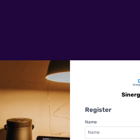
Sinerg
Register
Name