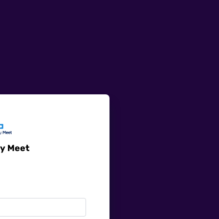
y Meet