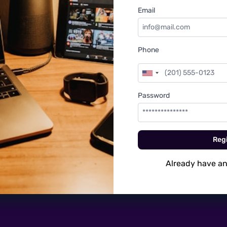
Email
Phone
Password
Regi
Already have a